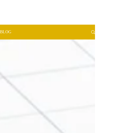
TMW​
ADVISORS
BLOG