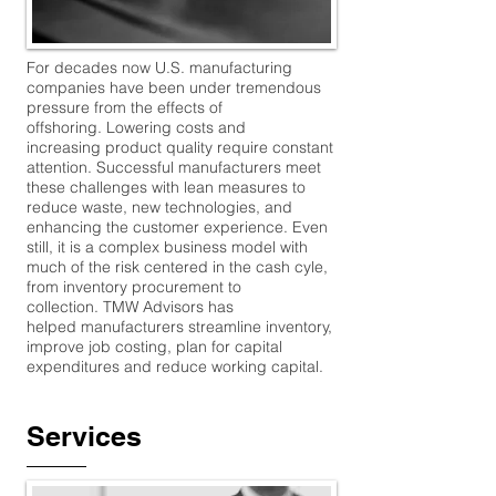
For decades now U.S. manufacturing
companies have been under tremendous
pressure from the effects of
offshoring. Lowering costs and
increasing product quality require constant
attention. Successful manufacturers meet
these challenges with lean measures to
reduce waste, new technologies, and
enhancing the customer experience. Even
still, it is a complex business model with
much of the risk centered in the cash cyle,
from inventory procurement to
collection. TMW Advisors has
helped manufacturers streamline inventory,
improve job costing, plan for capital
expenditures and reduce working capital.
Services