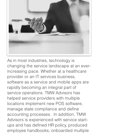
As in most industries, technology is
changing the service landscape at an ever-
increasing pace. Whether at a healthcare
provider or an IT services business,
software as a service and mobile apps are
rapidly becoming an integral part of
service operations. TMW Advisors has
helped service providers with multiple
locations implement new POS software,
manage state compliance and define
accounting processes. In addition, TMW
Advisors is experienced with service start-
ups and has defined HR policy, produced
employee handbooks, onboarded multiple