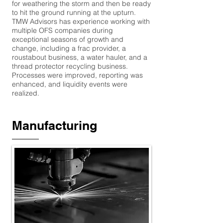
for weathering the storm and then be ready
to hit the ground running at the upturn.
TMW Advisors has experience working with
multiple OFS companies during
exceptional seasons of growth and
change, including a frac provider, a
roustabout business, a water hauler, and a
thread protector recycling business.
Processes were improved, reporting was
enhanced, and liquidity events were
realized.
Manufacturing