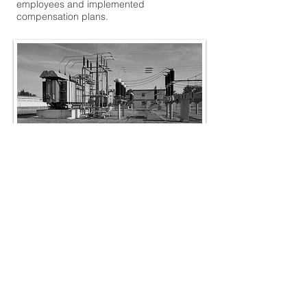
employees and implemented
compensation plans.
Construction
The best-run construction businesses do a
few things really well. First, they treat safety
as mission-critical to everything they do on
a project. Second, they fanatically manage
their project costs -- from down time of their
crews to idle equipment. And finally, they