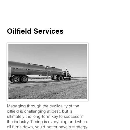
TMW​
ADVISORS
Oilfield Services
Managing through the cyclicality of the
oilfield is challenging at best, but is
ultimately the long-term key to success in
the industry. Timing is everything and when
oil turns down, you'd better have a strategy