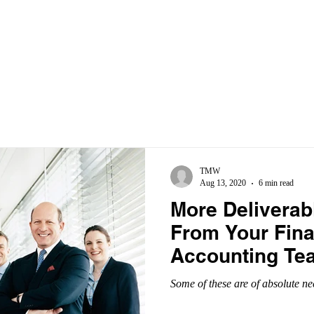
ABOUT
SERVICES
INDUSTRIES
BLOG
TMW
Aug 13, 2020
6 min read
More Deliverab
From Your Fin
Accounting Te
Some of these are of absolute ne