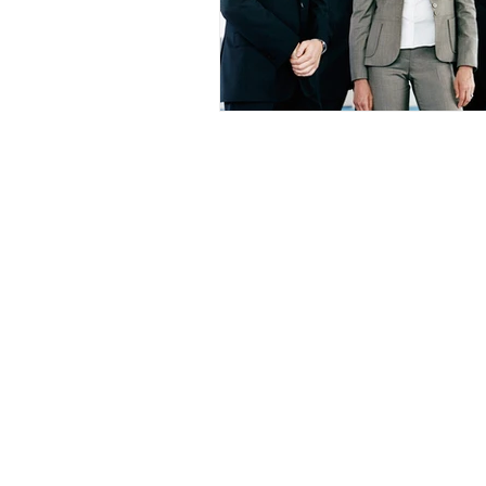
HOME
ABOU
Houston Dallas Fort Worth San An