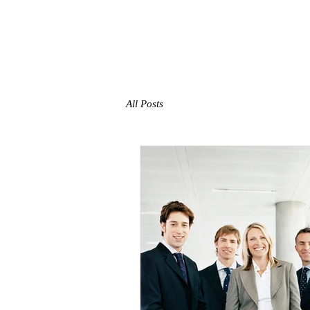
TMW​
ADVISORS
HOME
All Posts