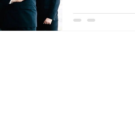
T
SERVICES
INDUSTRIES
BLOG
CONTACT US
© 2024 by ​TMW ADVISORS. All Rights Reserved
tonio Midland Odessa Texas Denver Colorado Salt Lake City Utah Phoe