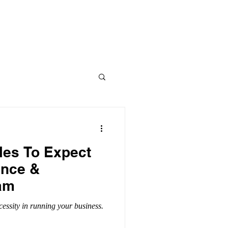
CONTACT US
PARTNER FIRM
les To Expect
ance &
am
cessity in running your business.