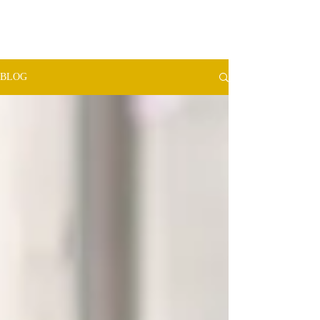
TMW​
ADVISORS
BLOG