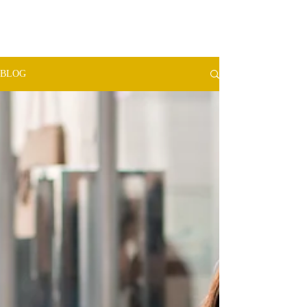
TMW​
ADVISORS
BLOG