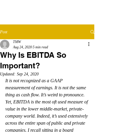
TMW​
ADVISORS
Post
TMW
Aug 24, 2020
5 min read
Why Is EBITDA So
Important?
Updated:
Sep 24, 2020
It is not recognized as a GAAP 
measurement of earnings. It is not the same 
thing as cash flow. It’s weird to pronounce. 
Yet, EBITDA is the most oft used measure of 
value in the lower middle-market, private-
company world. Indeed, it’s used extensively 
across the entire span of public and private 
companies. I recall sitting in a board 