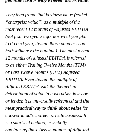
generate cash is truly wherein lies its value
.
They then 
frame
 that business value (called 
“enterprise value”) as a 
multiple
 of the 
most recent 12 months of Adjusted EBITDA 
(not from two years ago, nor what you plan 
to do next year, though those numbers can 
both influence the multiple). The most recent 
12 months of Adjusted EBITDA is referred 
to as either Trailing Twelve Months (TTM), 
or Last Twelve Months (LTM) Adjusted 
EBITDA. Even though the 
multiple
 of 
Adjusted EBITDA isn’t the theoretical 
determinant of value to a would-be investor 
or lender, it is universally referenced and 
the 
most practical way to think about value
 for 
a lower middle-market, private business. It 
is a short-cut method, essentially 
capitalizing
 those twelve months of Adjusted 