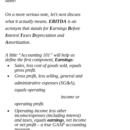
same!
On a more serious note, let’s next discuss 
what it actually means. 
EBITDA
 is an 
acronym that stands for 
E
arnings 
B
efore 
I
nterest 
T
axes 
D
epreciation and 
A
mortization.
A little “Accounting 101” will help us 
define the first component, 
Earnings
:
Sales, less cost of goods sold, equals 
gross profit.
Gross profit, less selling, general and 
administrative expenses (SG&A), 
equals operating 				
				income or 
operating profit.
Operating income less other 
income/expenses (including interest) 
and taxes, equals 
earnings
, net income 
or net profit – a true GAAP accounting 
measure.