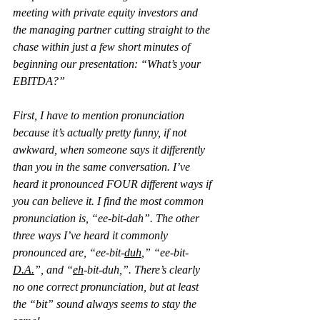
meeting with private equity investors and 
the managing partner cutting straight to the 
chase within just a few short minutes of 
beginning our presentation: “What’s your 
EBITDA?”
First, I have to mention pronunciation 
because it’s actually pretty funny, if not 
awkward, when someone says it differently 
than you in the same conversation. I’ve 
heard it pronounced FOUR different ways if 
you can believe it. I find the most common 
pronunciation is, “ee-bit-dah”. The other 
three ways I’ve heard it commonly 
pronounced are, “ee-bit-
duh
,” “ee-bit-
D.A.
”, and “
eh
-bit-duh,”. There’s clearly 
no one correct pronunciation, but at least 
the “bit” sound always seems to stay the 