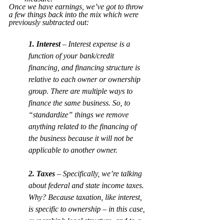
Once we have earnings, we’ve got to throw 
a few things back into the mix which were 
previously subtracted out:
1. Interest
 – Interest expense is a 
function of your bank/credit 
financing, and financing structure is 
relative to each owner or ownership 
group. There are multiple ways to 
finance the same business. So, to 
“standardize” things we remove 
anything related to the financing of 
the business because it will not be 
applicable to another owner.
2. Taxes
 – Specifically, we’re talking 
about federal and state income taxes. 
Why? Because taxation, like interest, 
is specific to ownership – in this case, 