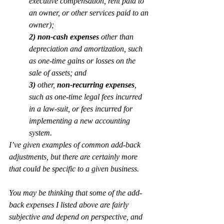
executive compensation, rent paid to 
an owner, or other services paid to an 
owner);
2) 
non-cash expenses
 other than 
depreciation and amortization, such 
as one-time gains or losses on the 
sale of assets; and
3)
 other, 
non-recurring expenses
, 
such as one-time legal fees incurred 
in a law-suit, or fees incurred for 
implementing a new accounting 
system.
I’ve given examples of common add-back 
adjustments, but there are certainly more 
that could be specific to a given business.
You may be thinking that some of the add-
back expenses I listed above are fairly 
subjective and depend on perspective, and 