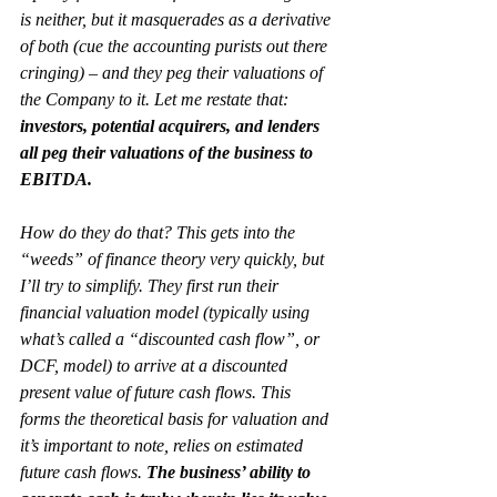
is neither, but it masquerades as a derivative 
of both (cue the accounting purists out there 
cringing) – and they peg their valuations of 
the Company to it. Let me restate that: 
investors, potential acquirers, and lenders 
all peg their valuations of the business to 
EBITDA.
How do they do that? This gets into the 
“weeds” of finance theory very quickly, but 
I’ll try to simplify. They first run their 
financial valuation model (typically using 
what’s called a “discounted cash flow”, or 
DCF, model) to arrive at a discounted 
present value of future cash flows. This 
forms the theoretical basis for valuation and 
it’s important to note, relies on estimated 
future cash flows
. 
The business’ ability to 