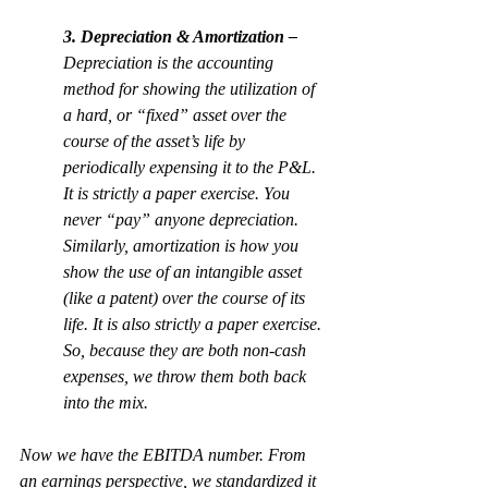
3. Depreciation & Amortization – 
Depreciation is the accounting 
method for showing the utilization of 
a hard, or “fixed” asset over the 
course of the asset’s life by 
periodically expensing it to the P&L. 
It is strictly a paper exercise. You 
never “pay” anyone depreciation. 
Similarly, amortization is how you 
show the use of an intangible asset 
(like a patent) over the course of its 
life. It is also strictly a paper exercise. 
So, because they are both non-cash 
expenses, we throw them both back 
into the mix.
Now we have the EBITDA number. From 
an earnings perspective, we standardized it 