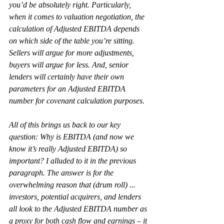
you’d be absolutely right. Particularly, 
when it comes to valuation negotiation, the 
calculation of Adjusted EBITDA depends 
on which side of the table you’re sitting. 
Sellers will argue for more adjustments, 
buyers will argue for less. And, senior 
lenders will certainly have their own 
parameters for an Adjusted EBITDA 
number for covenant calculation purposes.
All of this brings us back to our key 
question: Why is EBITDA (and now we 
know it’s really Adjusted EBITDA) so 
important? I alluded to it in the previous 
paragraph. The answer is for the 
overwhelming reason that (drum roll) ... 
investors, potential acquirers, and lenders 
all look to the Adjusted EBITDA number as 
a proxy for both cash flow and earnings – it 