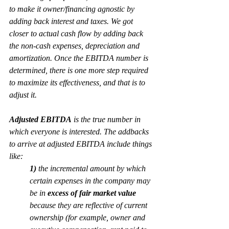
to make it owner/financing agnostic by 
adding back interest and taxes. We got 
closer
 to actual cash flow by adding back 
the non-cash expenses, depreciation and 
amortization. Once the EBITDA number is 
determined, there is one more step required 
to maximize its effectiveness, and that is to 
adjust
 it.
Adjusted EBITDA
 is the true number in 
which everyone is interested. The addbacks 
to arrive at adjusted EBITDA include things 
like:
1)
 the incremental amount by which 
certain expenses in the company may 
be in 
excess of fair market value
because they are reflective of current 
ownership (for example, owner and 