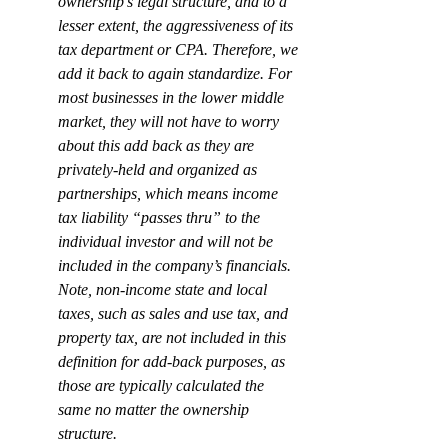
ownership’s legal structure, and to a 
lesser extent, the aggressiveness of its 
tax department or CPA. Therefore, we 
add it back to again standardize. For 
most businesses in the lower middle 
market, they will not have to worry 
about this add back as they are 
privately-held and organized as 
partnerships, which means income 
tax liability “passes thru” to the 
individual investor and will not be 
included in the company’s financials. 
Note, 
non-income
 state and local 
taxes, such as sales and use tax, and 
property tax, are not included in this 
definition for add-back purposes, as 
those are typically calculated the 
same no matter the ownership 
structure.