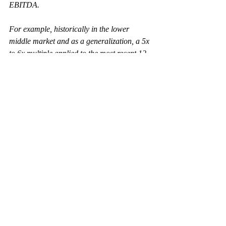
EBITDA.
For example, historically in the lower 
middle market and as a generalization, a 5x 
to 6x multiple applied to the most recent 12 
months of Adjusted EBITDA is seen as the 
base-case
 for a business enterprise 
valuation; whereas 7x, 8x, and 9x+ are 
high-side
, and a 4x multiple or less would 
be 
low-side
. Similarly, as mentioned above, 
banks and other lenders determine how 
much they are comfortable lending based 
on their calculation of the Adjusted 
EBITDA number. For most lower middle-
market businesses, 2.5x to 3.5x the most 
recent twelve months Adjusted EBITDA is 
the maximum amount senior lenders will 
extend.